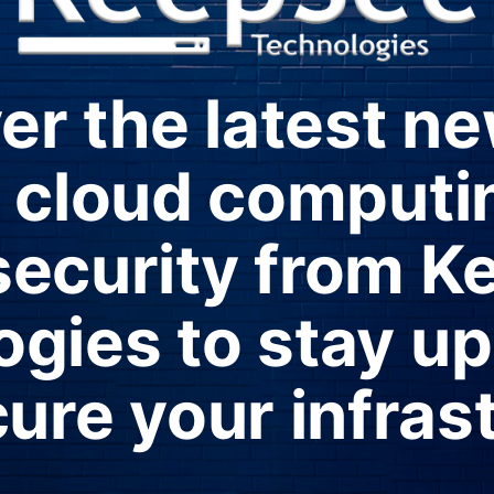
er the latest n
in cloud computi
security from K
gies to stay u
ure your infras