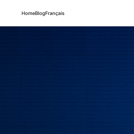
Home
Blog
Français