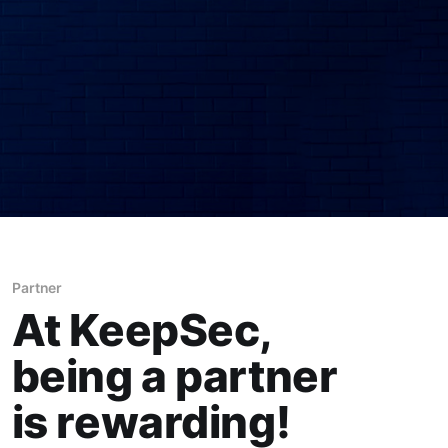
Partner
At KeepSec,
being a partner
is rewarding!