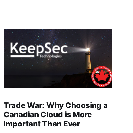
om the grip of American tech giants and take
Trade War: Why Choosing a
Canadian Cloud is More
Important Than Ever