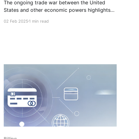
The ongoing trade war between the United
States and other economic powers highlights
the risks associated with relying on American
02 Feb 2025
1 min read
cloud providers. Canadian businesses need to
be aware of these risks and take action
accordingly. ⚠️ At KeepSec, we believe that the
solution lies in choosing a local and sovereign
cloud.
Billing