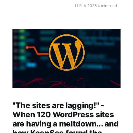
has come to break free fr
11 Feb 2025
4 min read
back control of
"The sites are lagging!" -
When 120 WordPress sites
are having a meltdown... and
how KeepSec found the