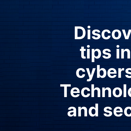
Discov
tips 
cyber
Technolo
and sec