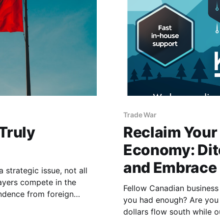
Trade War
Truly
Reclaim Your 
Economy: Dit
and Embrace 
strategic issue, not all
ayers compete in the
Fellow Canadian business
endence from foreign
you had enough? Are you t
solution, it is essential to
dollars flow south while