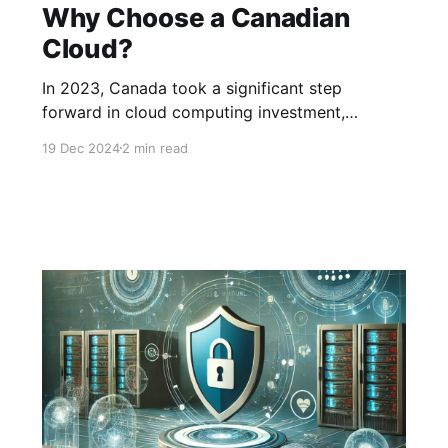
Why Choose a Canadian
Cloud?
In 2023, Canada took a significant step
forward in cloud computing investment,
spending over $15 billion USD. By 2024, this
19 Dec 2024
2 min read
figure climbed to $18 billion USD, underscoring
the growing importance of the cloud for
Canadian businesses. However, the majority of
this spending goes to American cloud services,
meaning billions of