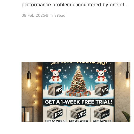
performance problem encountered by one of
our clients and how we solved it. This article
09 Feb 2025
6 min read
aims to go into more detail about how we fixed
the problem on their CloudPanel, and less
about the story. A few concepts before starting
Before