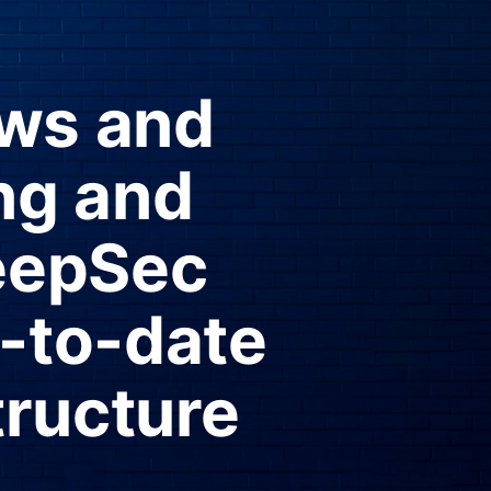
ews and
ng and
eepSec
p-to-date
tructure