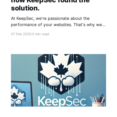
solution.
At KeepSec, we're passionate about the
performance of your websites. That's why we
offer a state-of-the-art cloud infrastructure,
07 Feb 2025
3 min read
personalized support, and our clients are – for
the most part – thrilled. But as with any good
story, there are sometimes unexpected events...
And because we love to share