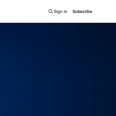
Sign in
Subscribe