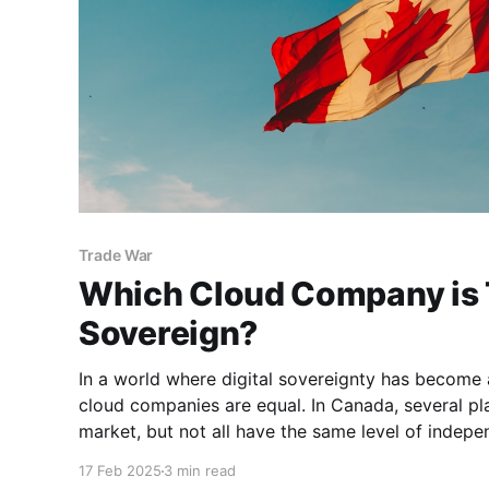
Trade War
Which Cloud Company is 
Sovereign?
In a world where digital sovereignty has become a 
cloud companies are equal. In Canada, several pl
market, but not all have the same level of indep
influences. If you are looking for a truly sovereign 
17 Feb 2025
3 min read