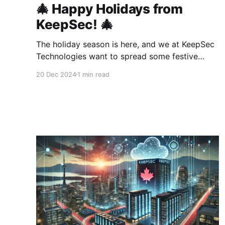
🎄 Happy Holidays from
KeepSec! 🎄
The holiday season is here, and we at KeepSec
Technologies want to spread some festive
cheer! To thank you for your support and to
20 Dec 2024
1 min read
help you start the new year with a bang, we’re
offering an exclusive 1-week free trial coupon
for our cloud services. ✨ Coupon Code: HO!HO!