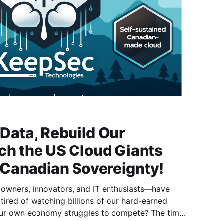
Data, Rebuild Our
ch the US Cloud Giants
Canadian Sovereignty!
 owners, innovators, and IT enthusiasts—have
ired of watching billions of our hard-earned
 our own economy struggles to compete? The time