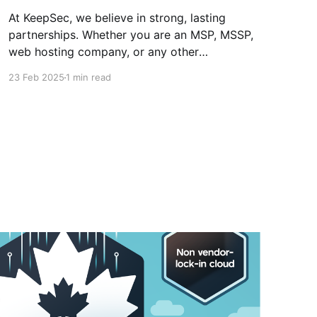
At KeepSec, we believe in strong, lasting
partnerships. Whether you are an MSP, MSSP,
web hosting company, or any other
organization looking to offer your clients a
23 Feb 2025
1 min read
reliable and sovereign alternative, our
partnership program is made for you! In
addition to all the benefits we’ve mentioned in
our previous