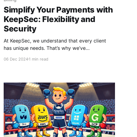
Simplify Your Payments with
KeepSec: Flexibility and
Security
At KeepSec, we understand that every client
has unique needs. That’s why we’ve
implemented flexible and tailored payment
06 Dec 2024
1 min read
methods, allowing you to choose the solution
that suits you best. Subscription Payments with
PayPal and Stripe For maximum convenience,
we offer subscription payments through PayPal
and Stripe. These options