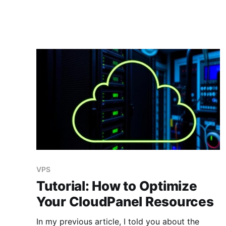
VPS
Tutorial: How to Optimize
Your CloudPanel Resources
In my previous article, I told you about the